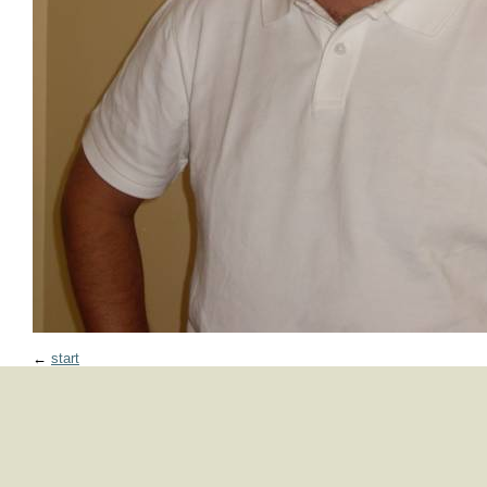
←
start