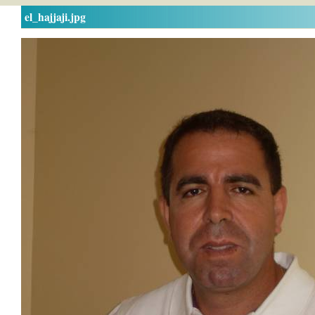
el_hajjaji.jpg