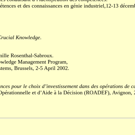
es et des connaissances en génie industriel,12-13 décemb
 Crucial Knowledge
.
.
mille Rosenthal-Sabroux.
wledge Management Program,
, Brussels, 2-5 April 2002.
ances pour le choix d’investissement dans des opérations de c
ationnelle et d’Aide à la Décision (ROADEF), Avignon, 26