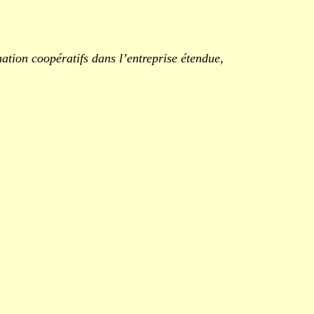
ation coopératifs dans l’entreprise étendue
,
.