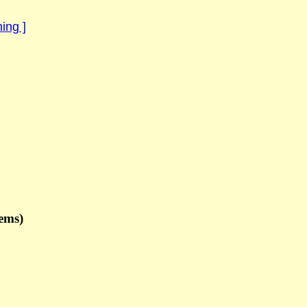
ing ]
ems)