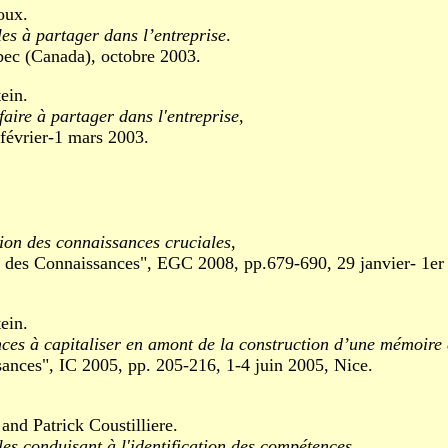
oux.
es à partager dans l’entreprise
.
c (Canada), octobre 2003.
ein.
faire à partager dans l'entreprise
,
évrier-1 mars 2003.
tion des connaissances cruciales
,
Connaissances", EGC 2008, pp.679-690, 29 janvier- 1er fé
ein.
ces à capitaliser en amont de la construction d’une mémoire 
es", IC 2005, pp. 205-216, 1-4 juin 2005, Nice.
nd Patrick Coustilliere.
s conduisant à l'identification des compétences
.