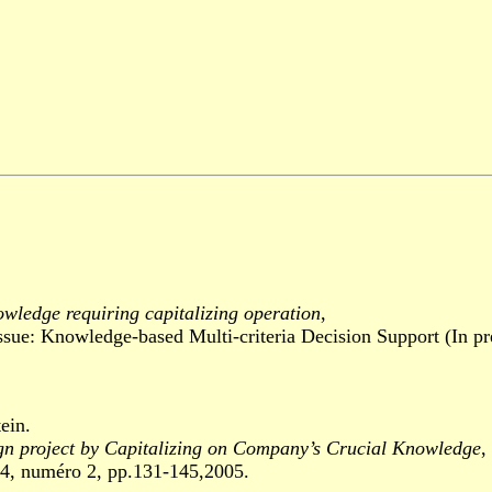
owledge requiring capitalizing operation
,
: Knowledge-based Multi-criteria Decision Support (In pre
ein.
gn project by Capitalizing on Company’s Crucial Knowledge
,
 numéro 2, pp.131-145,2005.