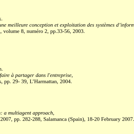
x.
ne meilleure conception et exploitation des systèmes d’inform
olume 8, numéro 2, pp.33-56, 2003.
n.
faire à partager dans l'entreprise
,
 pp. 29- 39, L’Harmattan, 2004.
on: a multiagent approach
,
7, pp. 282-288, Salamanca (Spain), 18-20 February 2007