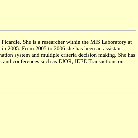
icardie. She is a researcher with
in
the MIS Laboratory at
e in 2005. From 2005 to 2006 she has been an assistant
ation system and multiple criteria decision making. She has
als and conferences such as EJOR;
IEEE Transactions on