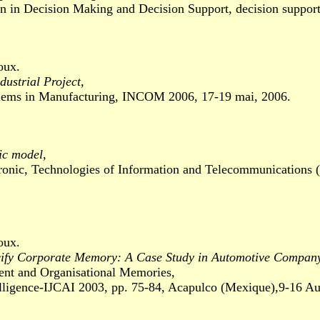
n Decision Making and Decision Support, decision support 
oux.
ustrial Project
,
s in Manufacturing, INCOM 2006, 17-19 mai, 2006.
ic model
,
ic, Technologies of Information and Telecommunications 
oux.
cify Corporate Memory: A Case Study in Automotive Compa
and Organisational Memories,
ligence-IJCAI 2003, pp. 75-84, Acapulco (Mexique),9-16 Au