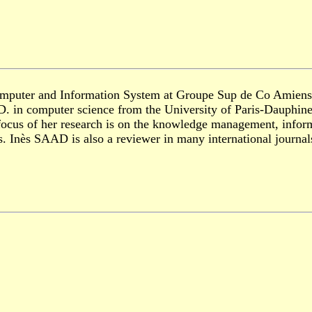
Computer and Information System at Groupe Sup de Co Amiens P
.D. in computer science from the University of Paris-Dauphin
focus of her research is on the knowledge management, inform
als. Inès SAAD is also a reviewer in many international journ