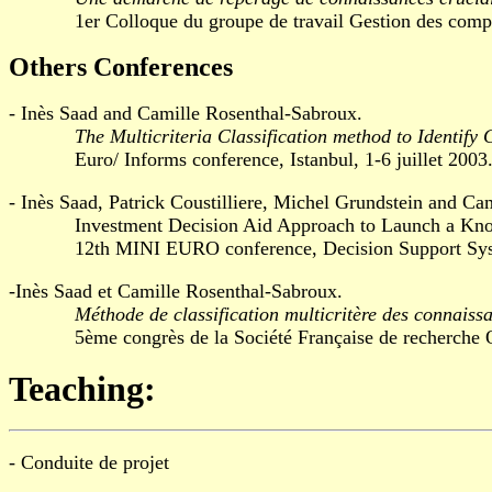
1er Colloque du groupe de travail Gestion des compétenc
Others Conferences
- Inès Saad and Camille Rosenthal-Sabroux.
The Multicriteria Classification method to Identify
Euro/ Informs conference, Istanbul, 1-6 juillet 2003
- Inès Saad, Patrick Coustilliere, Michel Grundstein and Ca
Investment Decision Aid Approach to Launch a Kno
12th MINI EURO conference, Decision Support Systems
-Inès Saad et Camille Rosenthal-Sabroux.
Méthode de classification multicritère des connaiss
5ème congrès de la Société Française de recherche Opér
Teaching:
- Conduite de projet