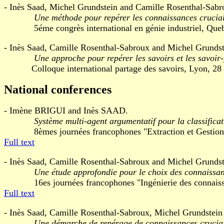
- Inès Saad, Michel Grundstein and Camille Rosenthal-Sabr
Une méthode pour repérer les connaissances crucial
5éme congrès international en génie industriel, Quebe
- Inès Saad, Camille Rosenthal-Sabroux and Michel Grundst
Une approche pour repérer les savoirs et les savoir-
Colloque international partage des savoirs, Lyon, 28 f
National conferences
- Imène BRIGUI and Inès SAAD.
Système multi-agent argumentatif pour la classifica
8èmes journées francophones "Extraction et Gestion des 
Full text
- Inès Saad, Camille Rosenthal-Sabroux and Michel Grundst
Une étude approfondie pour le choix des connaissan
16es journées francophones "Ingénierie des connaissanc
Full text
- Inès Saad, Camille Rosenthal-Sabroux, Michel Grundstein a
Une démarche de repérage de connaissances cruciale