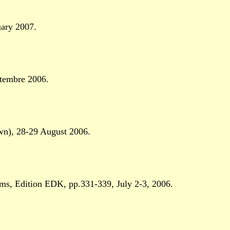
uary 2007.
tembre 2006.
n), 28-29 August 2006.
, Edition EDK, pp.331-339, July 2-3, 2006.