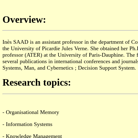
Overview:
Inès S
AAD
is an assistant professor in the department of 
the University
of
Picardie Jules Verne. She obtained her Ph
professor
(ATER)
at the
U
niversity of Paris-Dauphine. The 
several publications in international conferences and journ
Systems, Man, and Cybernetics ; Decision Support System.
Research topics:
- Organisational Memory
- Information Systems
- Knowledge Management