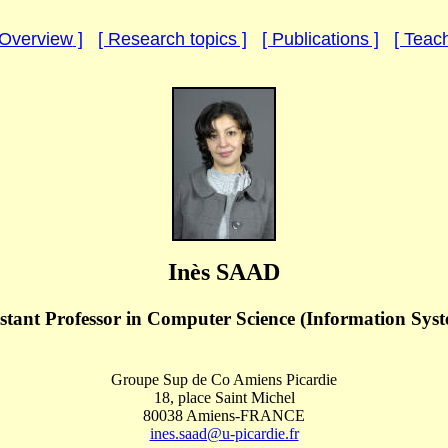
Overview
]
[ Research topics ]
[ Publications ]
[ Teach
Inès SAAD
stant Professor
in Computer Science (Information Syst
Groupe Sup de Co Amiens Picardie
18, place Saint Michel
80038 Amiens-FRANCE
ines.saad@u-picardie.fr