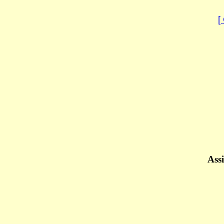
[
Assi