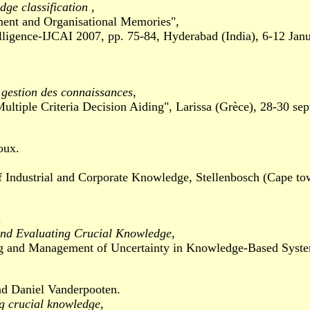
dge classification
,
 and Organisational Memories",
igence-IJCAI 2007, pp. 75-84, Hyderabad (India), 6-12 Jan
a gestion des connaissances
,
e Criteria Decision Aiding", Larissa (Grèce), 28-30 sep
oux.
ustrial and Corporate Knowledge, Stellenbosch (Cape tow
.
and Evaluating Crucial Knowledge
,
nd Management of Uncertainty in Knowledge-Based Systems
nd Daniel Vanderpooten.
ng crucial knowledge
,