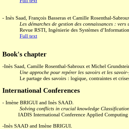
Full text
- Inès Saad, François Basseras et Camille Rosenthal-Sabrou
Les démarches de gestion des connaissances : vers u
Revue RSTI, Ingénierie des Systèmes d’Information, v
Full text
Book's chapter
-Inès Saad, Camille Rosenthal-Sabroux et Michel Grundstei
Une approche pour repérer les savoirs et les savoir-
Le partage des savoirs : logique, contraintes et crises,
International Conferences
- Imène BRIGUI and Inès SAAD.
Solving conflicts in crucial knowledge Classificati
IADIS International Conference Applied Computing 200
-Inès SAAD and Imène BRIGUI.