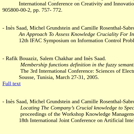
International Conference on Creativity and Innovation i
905800-00-2, pp. 757- 772.
- Inès Saad, Michel Grundstein and Camille Rosenthal-Sabr
An Approach To Assess Knowledge Cruciality For Ind
12th IFAC Symposium on Information Control Problem
- Rafik Bouaziz, Salem Chakhar and Inès Saad.
Membership functions definition in the fuzzy semant
The 3rd International Conference: Sciences of Electron
Sousse, Tunisia, March 27-31, 2005.
Full text
- Inès Saad, Michel Grundstein and Camille Rosenthal-Sabr
Locating The Company’s Crucial knowledge to Spe
proceedings of the Workshop Knowledge Management 
18th International Joint Conference on Artificial Intel