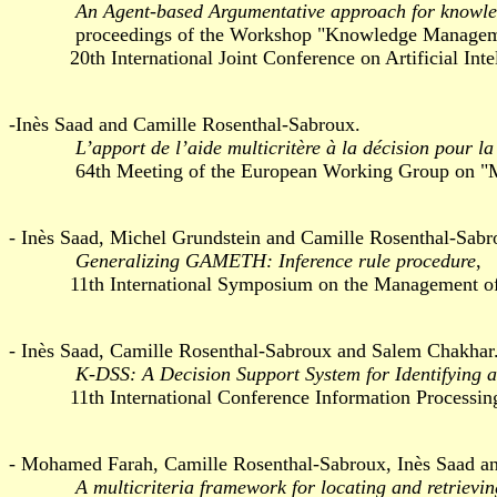
An Agent-based Argumentative approach for knowle
proceedings of the Workshop "Knowledge Management
20th International Joint Conference on Artificial Intell
-Inès Saad and Camille Rosenthal-Sabroux.
L’apport de l’aide multicritère à la décision pour l
64th Meeting of the European Working Group on "Multipl
- Inès Saad, Michel Grundstein and Camille Rosenthal-Sabr
Generalizing GAMETH: Inference rule procedure
,
11th International Symposium on the Management of Ind
- Inès Saad, Camille Rosenthal-Sabroux and Salem Chakhar
K-DSS: A Decision Support System for Identifying 
11th International Conference Information Processing a
- Mohamed Farah, Camille Rosenthal-Sabroux, Inès Saad a
A multicriteria framework for locating and retrievi