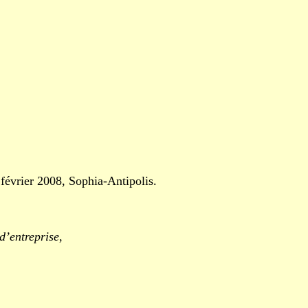
vrier 2008, Sophia-Antipolis.
d’entreprise
,