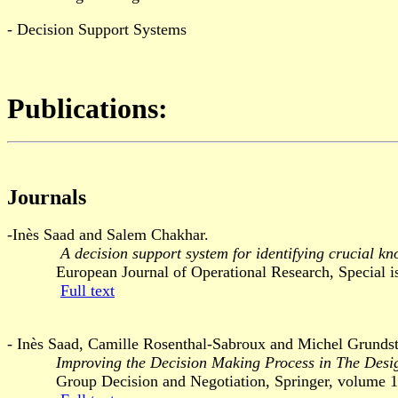
- Decision Support Systems
Publications:
Journals
-Inès Saad and Salem Chakhar.
A decision support system for identifying crucial kn
European Journal of Operational Research, Special issue
Full text
- Inès Saad, Camille Rosenthal-Sabroux and Michel Grundst
Improving the Decision Making Process in The Desi
Group Decision and Negotiation, Springer, volume 14,