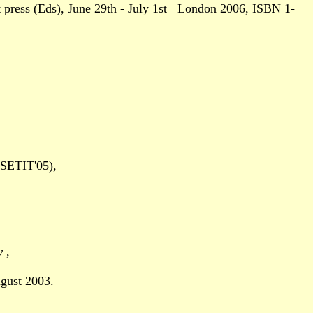
press (Eds), June 29th - July 1st London 2006, ISBN 1-
(SETIT'05),
ny
,
gust 2003.