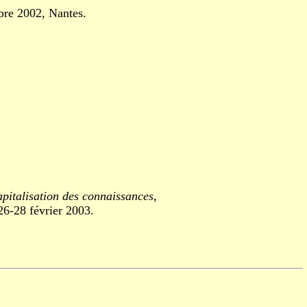
re 2002, Nantes.
apitalisation des connaissances
,
-28 février 2003.