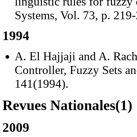
linguistic rules for fuzzy
Systems, Vol. 73, p. 219
1994
A. El Hajjaji and A. Rac
Controller, Fuzzy Sets an
141(1994).
Revues Nationales(1)
2009