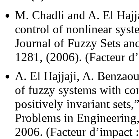
M. Chadli and A. El Hajj
control of nonlinear syst
Journal of Fuzzy Sets an
1281, (2006). (Facteur d’
A. El Hajjaji, A. Benzaou
of fuzzy systems with co
positively invariant sets
Problems in Engineering,
2006. (Facteur d’impact :