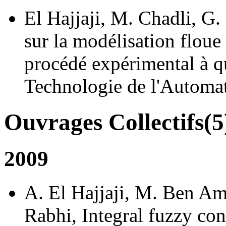
El Hajjaji, M. Chadli, 
sur la modélisation flou
procédé expérimental à q
Technologie de l'Automat
Ouvrages Collectifs(5
2009
A. El Hajjaji, M. Ben Am
Rabhi, Integral fuzzy con