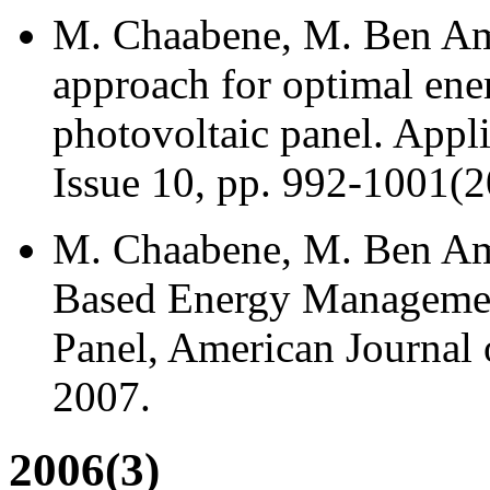
M. Chaabene, M. Ben Amm
approach for optimal en
photovoltaic panel. Appl
Issue 10, pp. 992-1001(20
M. Chaabene, M. Ben Amm
Based Energy Managemen
Panel, American Journal o
2007.
2006(3)