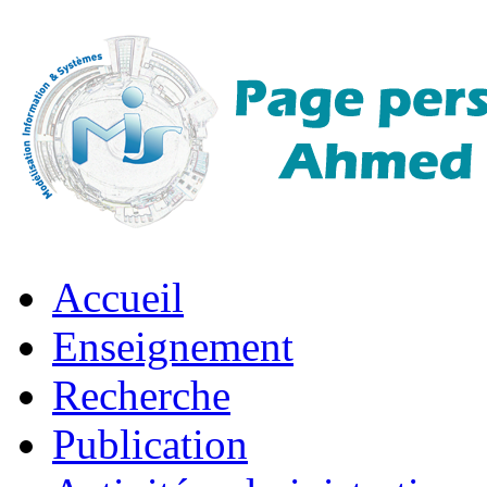
Accueil
Enseignement
Recherche
Publication