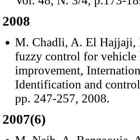
Vol. 48, N. 3/4, p.173-18
2008
M. Chadli, A. El Hajjaji
fuzzy control for vehicle 
improvement, Internation
Identification and contro
pp. 247-257, 2008.
2007(6)