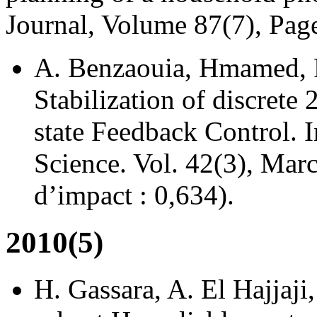
Journal, Volume 87(7), Pa
A. Benzaouia, Hmamed, F
Stabilization of discrete
state Feedback Control. I
Science. Vol. 42(3), Mar
d’impact : 0,634).
2010(5)
H. Gassara, A. El Hajjaj