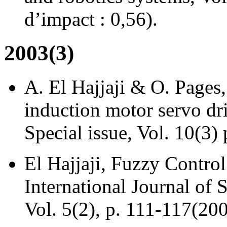
d’impact : 0,56).
2003(3)
A. El Hajjaji & O. Pages,
induction motor servo dr
Special issue, Vol. 10(3)
El Hajjaji, Fuzzy Control
International Journal of
Vol. 5(2), p. 111-117(200