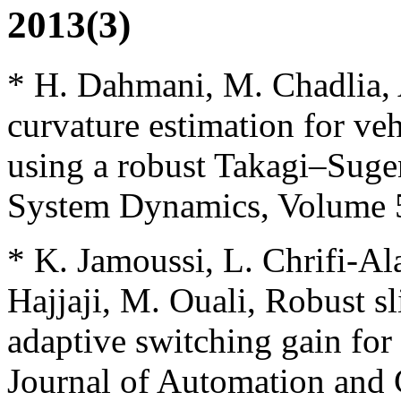
2013(3)
* H. Dahmani, M. Chadlia, 
curvature estimation for veh
using a robust Takagi–Suge
System Dynamics, Volume 51
* K. Jamoussi, L. Chrifi-Al
Hajjaji, M. Ouali, Robust s
adaptive switching gain for
Journal of Automation and 