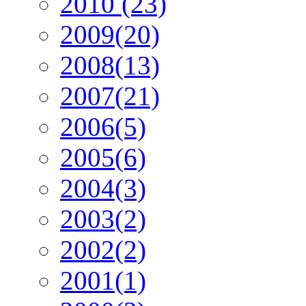
2010 (23)
2009(20)
2008(13)
2007(21)
2006(5)
2005(6)
2004(3)
2003(2)
2002(2)
2001(1)