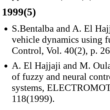
1999(5)
S.Bentalba and A. El Hajj
vehicle dynamics using f
Control, Vol. 40(2), p. 2
A. El Hajjaji and M. Oul
of fuzzy and neural contr
systems, ELECTROMOTION
118(1999).