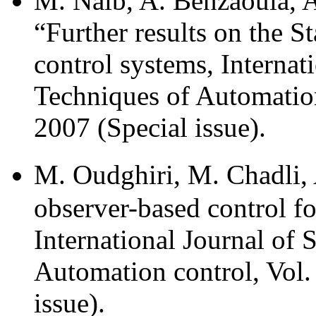
M. Naib, A. Benzaouia, A
“Further results on the St
control systems, Internat
Techniques of Automation
2007 (Special issue).
M. Oudghiri, M. Chadli, 
observer-based control fo
International Journal of 
Automation control, Vol.
issue).