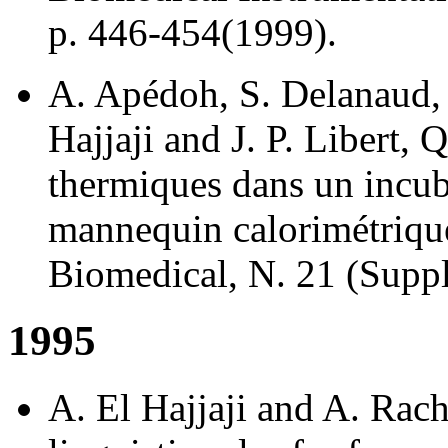
p. 446-454(1999).
A. Apédoh, S. Delanaud,
Hajjaji and J. P. Libert, 
thermiques dans un incuba
mannequin calorimétrique
Biomedical, N. 21 (Suppl
1995
A. El Hajjaji and A. Rach