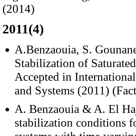
(2014)
2011(4)
A.Benzaouia, S. Gounane,
Stabilization of Saturat
Accepted in Internationa
and Systems (2011) (Fact
A. Benzaouia & A. El Haj
stabilization conditions 