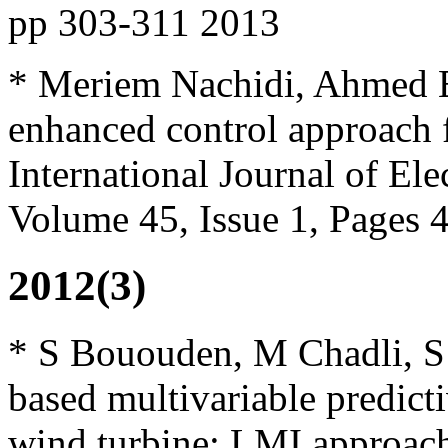
pp 303-311 2013
* Meriem Nachidi, Ahmed El
enhanced control approach 
International Journal of El
Volume 45, Issue 1, Pages
2012(3)
* S Bououden, M Chadli, S F
based multivariable predicti
wind turbine: LMI approach