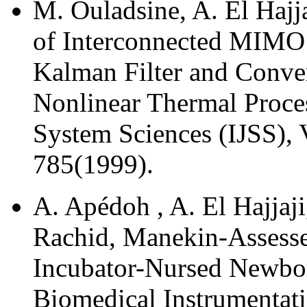
M. Ouladsine, A. El Hajja
of Interconnected MIMO
Kalman Filter and Conver
Nonlinear Thermal Proces
System Sciences (IJSS), 
785(1999).
A. Apédoh , A. El Hajjaji,
Rachid, Manekin-Assesse
Incubator-Nursed Newborn
Biomedical Instrumentati