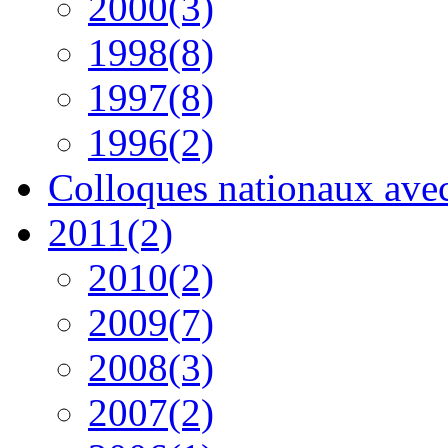
2000(3)
1998(8)
1997(8)
1996(2)
Colloques nationaux avec 
2011(2)
2010(2)
2009(7)
2008(3)
2007(2)