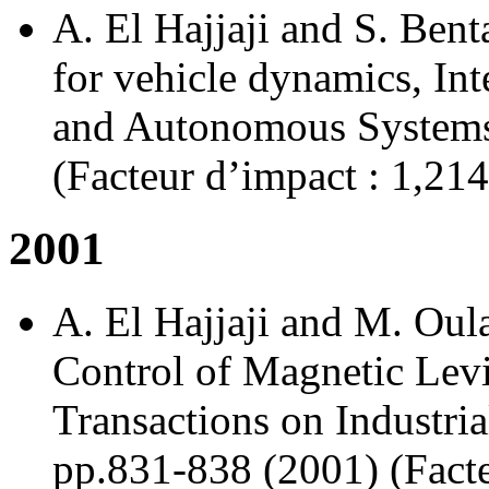
A. El Hajjaji and S. Bent
for vehicle dynamics, Int
and Autonomous Systems 
(Facteur d’impact : 1,214
2001
A. El Hajjaji and M. Oul
Control of Magnetic Lev
Transactions on Industria
pp.831-838 (2001) (Facte