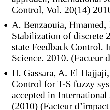
Control, Vol. 20(14) 2010
A. Benzaouia, Hmamed, F
Stabilization of discrete
state Feedback Control. I
Science. 2010. (Facteur d
H. Gassara, A. El Hajja
Control for T-S fuzzy s
accepted in International
(2010) (Facteur d’impact 