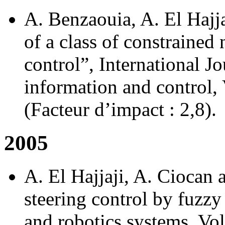
A. Benzaouia, A. El Hajja
of a class of constrained
control”, International J
information and control, 
(Facteur d’impact : 2,8).
2005
A. El Hajjaji, A. Cioca
steering control by fuzzy
and robotics systems, Vol