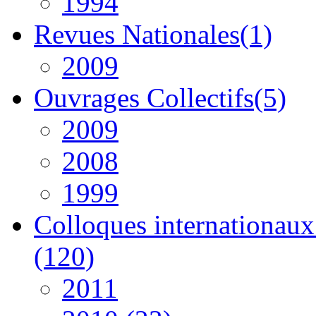
1994
Revues Nationales(1)
2009
Ouvrages Collectifs(5)
2009
2008
1999
Colloques internationaux 
(120)
2011