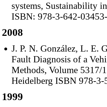
systems, Sustainability i
ISBN: 978-3-642-03453-
2008
J. P. N. González, L. E. 
Fault Diagnosis of a Veh
Methods, Volume 5317/1, 
Heidelberg ISBN 978-3-
1999