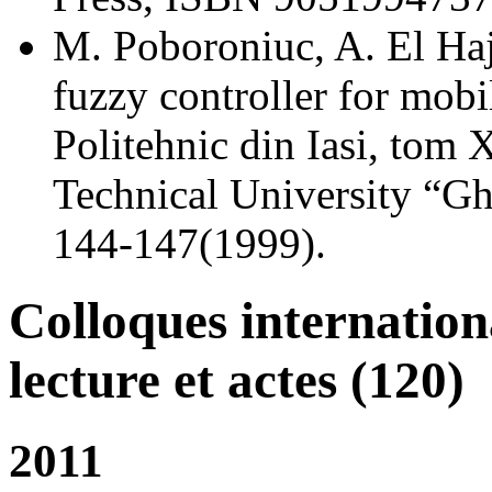
M. Poboroniuc, A. El Haj
fuzzy controller for mobil
Politehnic din Iasi, tom 
Technical University “Gh
144-147(1999).
Colloques internatio
lecture et actes (120)
2011