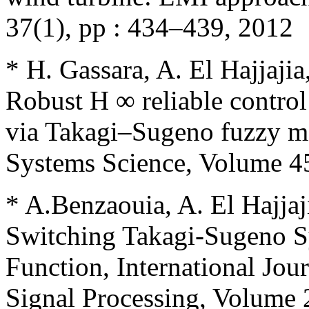
37(1), pp : 434–439, 2012
* H. Gassara, A. El Hajjaj
Robust H ∞ reliable control
via Takagi–Sugeno fuzzy mod
Systems Science, Volume 45
* A.Benzaouia, A. El Hajjaji
Switching Takagi-Sugeno S
Function, International Jou
Signal Processing, Volume