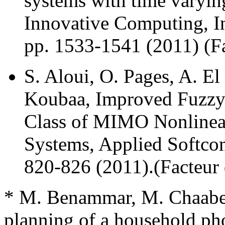
systems with time varying
Innovative Computing, In
pp. 1533-1541 (2011) (Fa
S. Aloui, O. Pages, A. El
Koubaa, Improved Fuzzy 
Class of MIMO Nonlinear
Systems, Applied Softcom
820-826 (2011).(Facteur 
* M. Benammar, M. Chaabene
planning of a household ph