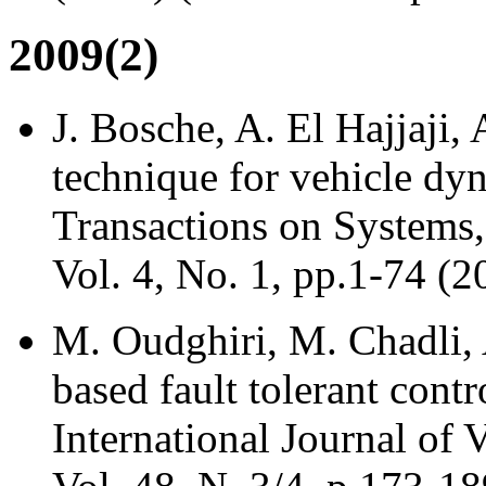
2009(2)
J. Bosche, A. El Hajjaji,
technique for vehicle dyn
Transactions on Systems,
Vol. 4, No. 1, pp.1-74 (2
M. Oudghiri, M. Chadli, 
based fault tolerant contr
International Journal of 