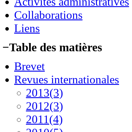
Activités administratives
Collaborations
Liens
−
Table des matières
Brevet
Revues internationales
2013(3)
2012(3)
2011(4)