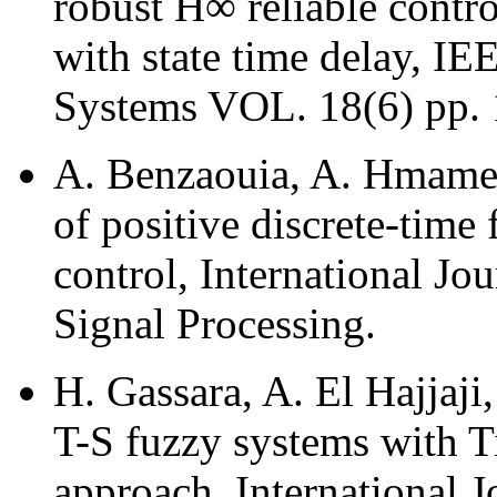
robust H∞ reliable contro
with state time delay, I
Systems VOL. 18(6) pp. 1
A. Benzaouia, A. Hmamed 
of positive discrete-time
control, International Jo
Signal Processing.
H. Gassara, A. El Hajjaj
T-S fuzzy systems with 
approach, International 