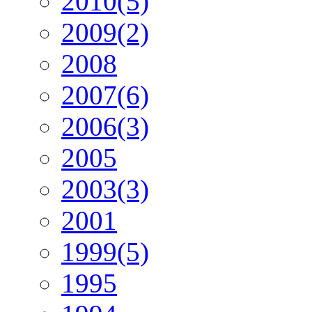
2010(5)
2009(2)
2008
2007(6)
2006(3)
2005
2003(3)
2001
1999(5)
1995