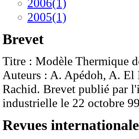
2006(1)
2005(1)
Brevet
Titre : Modèle Thermique
Auteurs : A. Apédoh, A. El Ha
Rachid. Brevet publié par l'i
industrielle le 22 octobre 9
Revues internationale