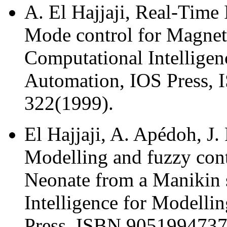
A. El Hajjaji, Real-Time
Mode control for Magneti
Computational Intelligen
Automation, IOS Press, 
322(1999).
El Hajjaji, A. Apédoh, J.
Modelling and fuzzy cont
Neonate from a Manikin 
Intelligence for Modelli
Press, ISBN 9051994737,