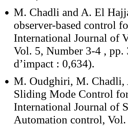
M. Chadli and A. El Hajj
observer-based control fo
International Journal of
Vol. 5, Number 3-4 , pp.
d’impact : 0,634).
M. Oudghiri, M. Chadli, 
Sliding Mode Control fo
International Journal of 
Automation control, Vol.