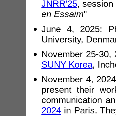
JNRR'25
, session 
en Essaim
"
June 4, 2025: P
University, Denmar
November 25-30, 2
SUNY Korea
, Inc
November 4, 2024:
present their wor
communication and
2024
in Paris. The