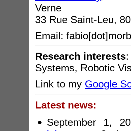
Verne
33 Rue Saint-Leu, 8
Email: fabio[dot]morbi
Research interests
:
Systems, Robotic Vis
Link to my
Google Sch
Latest news:
September 1, 20