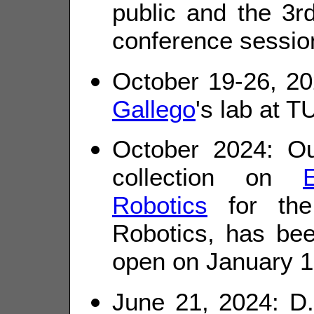
public and the 3rd
conference sessio
October 19-26, 20
Gallego
's lab at T
October 2024: Ou
collection on
Robotics
for the
Robotics, has be
open on January 1
June 21, 2024: D