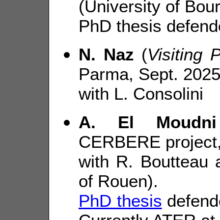
(University of Bou
PhD thesis defend
N. Naz
(
Visiting 
Parma, Sept. 2025
with L. Consolini
A. El Moudni
CERBERE project,
with R. Boutteau 
of Rouen).
PhD thesis
defende