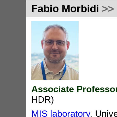
Fabio Morbidi
>>
Associate Professo
HDR)
MIS laboratory
, Univ