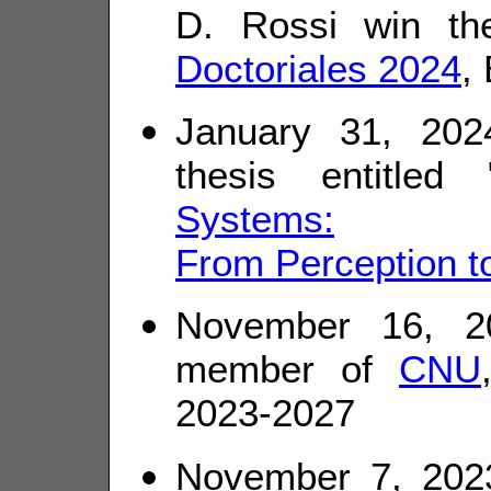
D. Rossi win th
Doctoriales 2024
,
January 31, 20
thesis entitled 
Systems:
From Perception t
November 16, 20
member of
CNU
2023-2027
November 7, 202