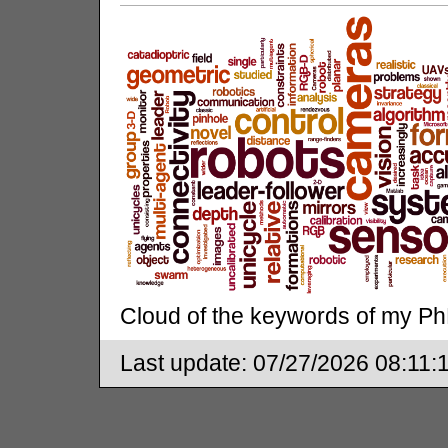
Cloud of the keywords of my Ph
Last update:
07/27/2026 08:11: