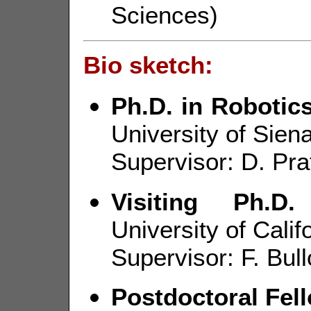
Sciences)
Bio sketch:
Ph.D. in Roboti
University of Siena
Supervisor: D. Pra
Visiting Ph.D.
University of Cali
Supervisor: F. Bull
Postdoctoral Fel