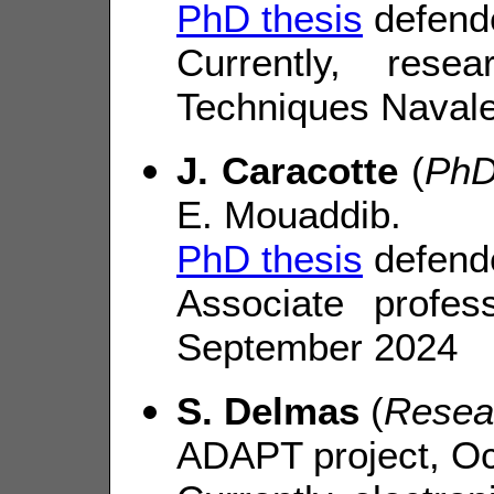
PhD thesis
defend
Currently, res
Techniques Navale
J. Caracotte
(
PhD
E. Mouaddib.
PhD thesis
defende
Associate profe
September 2024
S. Delmas
(
Resea
ADAPT project, Oc