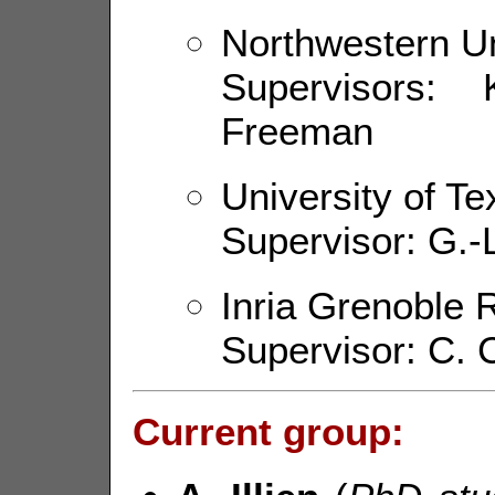
Northwestern Un
Supervisors:
Freeman
University of Te
Supervisor: G.-L
Inria Grenoble 
Supervisor: C.
Current group: