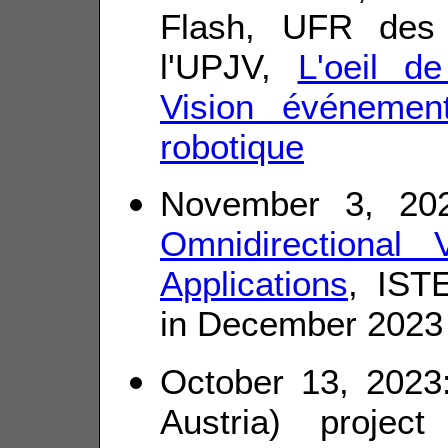
Flash, UFR des
l'UPJV,
L'oeil d
Vision événement
robotique
November 3, 20
Omnidirectional
Applications
, ISTE
in December 2023
October 13, 202
Austria) projec