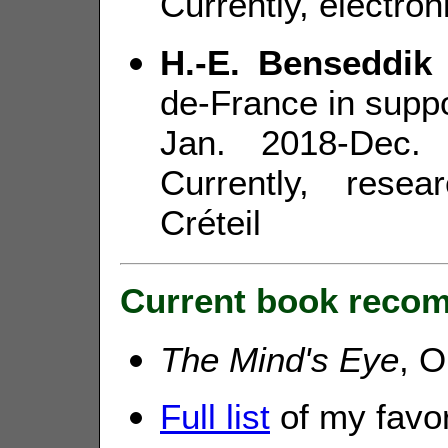
Currently, electron
H.-E. Benseddik
de-France in suppo
Jan. 2018-Dec.
Currently, rese
Créteil
Current book recom
The Mind's Eye
, O
Full list
of my favo