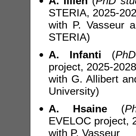
A. Illien
(
PhD stu
STERIA, 2025-202
with P. Vasseur 
STERIA)
A. Infanti
(
PhD
project, 2025-2028
with G. Allibert 
University)
A. Hsaine
(
P
EVELOC project, 
with P. Vasseur