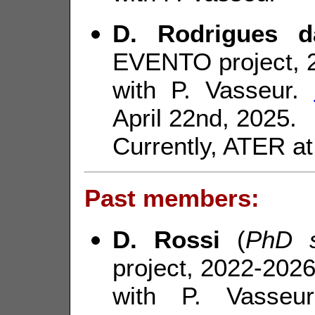
D. Rodrigues d
EVENTO project, 
with P. Vasseur.
April 22nd, 2025.
Currently, ATER a
Past members:
D. Rossi
(
PhD s
project, 2022-2026
with P. Vasse