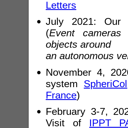
Letters
July 2021: Our
(
Event cameras f
objects around
an autonomous ve
November 4, 2020
system
SpheriCol
France
)
February 3-7, 20
Visit of
IPPT P