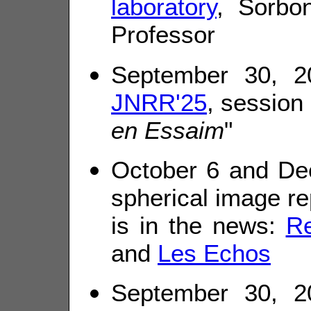
laboratory
, Sorbon
Professor
September 30, 20
JNRR'25
, session 
en Essaim
"
October 6 and De
spherical image re
is in the news:
R
and
Les Echos
September 30, 20