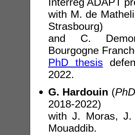
Interreg ADAPT pr
with M. de Matheli
Strasbourg)
and C. Demonc
Bourgogne Franch
PhD thesis
defen
2022.
G. Hardouin
(
PhD
2018-2022)
with J. Moras, J
Mouaddib.