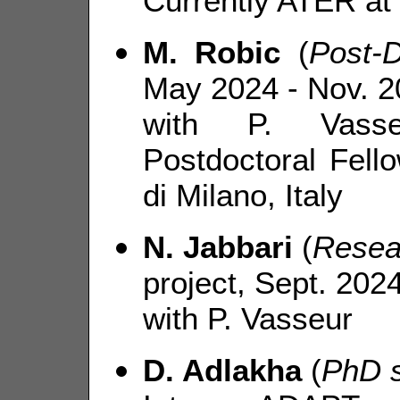
Currently ATER at 
M. Robic
(
Post-
May 2024 - Nov. 2
with P. Vasse
Postdoctoral Fell
di Milano, Italy
N. Jabbari
(
Resea
project, Sept. 202
with P. Vasseur
D. Adlakha
(
PhD s