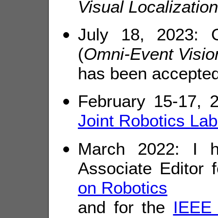
Visual Localization
July 18, 2023:
(
Omni-Event Vision
has been accepte
February 15-17, 2
Joint Robotics Lab
March 2022: I h
Associate Editor 
on Robotics
and for the
IEEE 